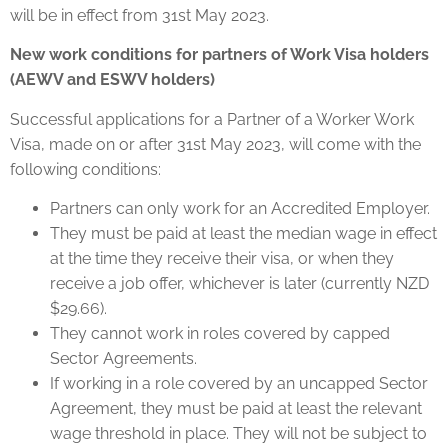
will be in effect from 31st May 2023.
New work conditions for partners of Work Visa holders
(AEWV and ESWV holders)
Successful applications for a Partner of a Worker Work
Visa, made on or after 31st May 2023, will come with the
following conditions:
Partners can only work for an Accredited Employer.
They must be paid at least the median wage in effect
at the time they receive their visa, or when they
receive a job offer, whichever is later (currently NZD
$29.66).
They cannot work in roles covered by capped
Sector Agreements.
If working in a role covered by an uncapped Sector
Agreement, they must be paid at least the relevant
wage threshold in place. They will not be subject to