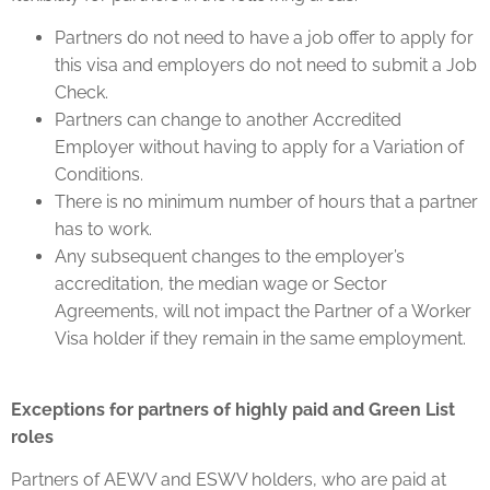
Partners do not need to have a job offer to apply for
this visa and employers do not need to submit a Job
Check.
Partners can change to another Accredited
Employer without having to apply for a Variation of
Conditions.
There is no minimum number of hours that a partner
has to work.
Any subsequent changes to the employer’s
accreditation, the median wage or Sector
Agreements, will not impact the Partner of a Worker
Visa holder if they remain in the same employment.
Exceptions for partners of highly paid and Green List
roles
Partners of AEWV and ESWV holders, who are paid at