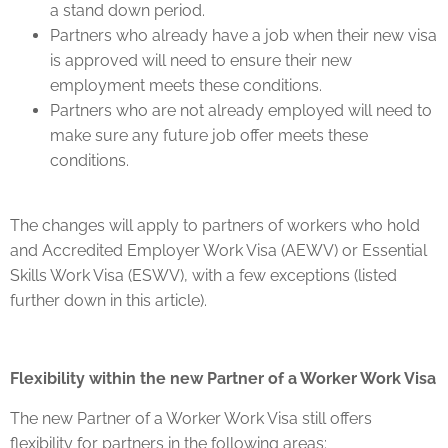
a stand down period.
Partners who already have a job when their new visa
is approved will need to ensure their new
employment meets these conditions.
Partners who are not already employed will need to
make sure any future job offer meets these
conditions.
The changes will apply to partners of workers who hold
and Accredited Employer Work Visa (AEWV) or Essential
Skills Work Visa (ESWV), with a few exceptions (listed
further down in this article).
Flexibility within the new Partner of a Worker Work Visa
The new Partner of a Worker Work Visa still offers
flexibility for partners in the following areas: