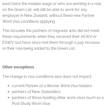
least twice the median wage or who are working in a role
on the Green List, will still be able to work for any
employer in New Zealand, without these new Partner
Work Visa conditions applying.
This includes the partners of migrants who did not meet
these requirements when they received their AEWV or
ESWV, but have since met them through a pay increase
or their role being added to the Green List.
Other exceptions
The change in visa conditions also does not impact:
current Partner of a Worker Work Visa holders
partners of New Zealanders
partners of those holding other work visas (such as a
Post Study Work Visa)