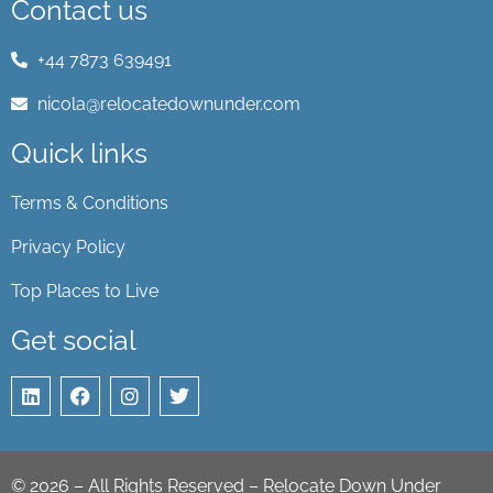
Contact us
+44 7873 639491
nicola@relocatedownunder.com
Quick links
Terms & Conditions
Privacy Policy
Top Places to Live
Get social
©
2026
– All Rights Reserved – Relocate Down Under