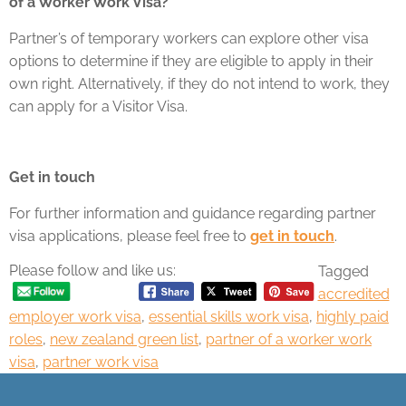
of a Worker Work Visa?
Partner’s of temporary workers can explore other visa
options to determine if they are eligible to apply in their
own right. Alternatively, if they do not intend to work, they
can apply for a Visitor Visa.
Get in touch
For further information and guidance regarding partner
visa applications, please feel free to
get in touch
.
Please follow and like us:
Tagged
accredited
employer work visa
,
essential skills work visa
,
highly paid
roles
,
new zealand green list
,
partner of a worker work
visa
,
partner work visa