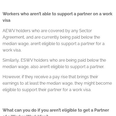
Workers who aren’t able to support a partner on a work
visa
AEWV holders who are covered by any Sector
Agreement, and are currently being paid below the
median wage, aren’t eligible to support a partner for a
work visa.
Similarly, ESWV holders who are being paid below the
median wage, also aren’t eligible to support a partner.
However, if they receive a pay rise that brings their
earnings to at least the median wage, they might become
eligible to support their partner for a work visa.
What can you do if you aren’t eligible to get a Partner