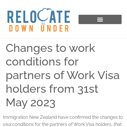
Changes to work
conditions for
partners of Work Visa
holders from 31st
May 2023
Immigration New Zealand have confirmed the changes to
visa conditions for the partners of Work Visa holders, that