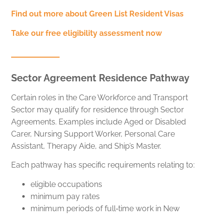
Find out more about Green List Resident Visas
Take our free eligibility assessment now
Sector Agreement Residence Pathway
Certain roles in the Care Workforce and Transport
Sector may qualify for residence through Sector
Agreements. Examples include Aged or Disabled
Carer, Nursing Support Worker, Personal Care
Assistant, Therapy Aide, and Ship’s Master.
Each pathway has specific requirements relating to:
eligible occupations
minimum pay rates
minimum periods of full‑time work in New