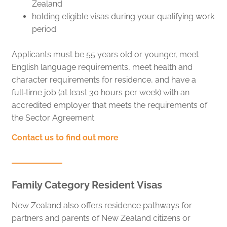
Zealand
holding eligible visas during your qualifying work
period
Applicants must be 55 years old or younger, meet
English language requirements, meet health and
character requirements for residence, and have a
full‑time job (at least 30 hours per week) with an
accredited employer that meets the requirements of
the Sector Agreement.
Contact us to find out more
Family Category Resident Visas
New Zealand also offers residence pathways for
partners and parents of New Zealand citizens or