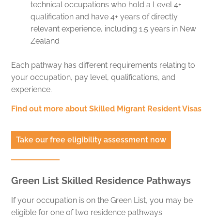
technical occupations who hold a Level 4+
qualification and have 4+ years of directly
relevant experience, including 1.5 years in New
Zealand
Each pathway has different requirements relating to
your occupation, pay level, qualifications, and
experience.
Find out more about Skilled Migrant Resident Visas
Take our free eligibility assessment now
Green List Skilled Residence Pathways
If your occupation is on the Green List, you may be
eligible for one of two residence pathways: