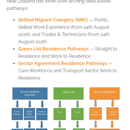
New Zealand has three over-arching skills‑based
pathways:
Skilled Migrant Category (SMC)
— Points,
Skilled Work Experience (from 24th August
2026), and Trades & Technicians (from 24th
August 2026)
Green List Residence Pathways
— Straight to
Residence and Work to Residence
Sector Agreement Residence Pathways
—
Care Workforce and Transport Sector Work to
Residence