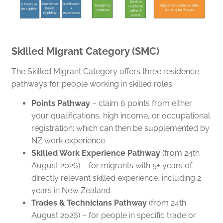
Skilled Migrant Category (SMC)
The Skilled Migrant Category offers three residence
pathways for people working in skilled roles:
Points Pathway
– claim 6 points from either
your qualifications, high income, or occupational
registration; which can then be supplemented by
NZ work experience
Skilled Work Experience Pathway
(from 24th
August 2026) – for migrants with 5+ years of
directly relevant skilled experience, including 2
years in New Zealand
Trades & Technicians Pathway
(from 24th
August 2026) – for people in specific trade or