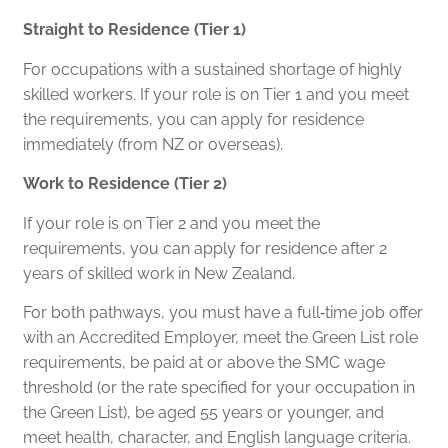
Straight to Residence (Tier 1)
For occupations with a sustained shortage of highly
skilled workers. If your role is on Tier 1 and you meet
the requirements, you can apply for residence
immediately (from NZ or overseas).
Work to Residence (Tier 2)
If your role is on Tier 2 and you meet the
requirements, you can apply for residence after 2
years of skilled work in New Zealand.
For both pathways, you must have a full‑time job offer
with an Accredited Employer, meet the Green List role
requirements, be paid at or above the SMC wage
threshold (or the rate specified for your occupation in
the Green List), be aged 55 years or younger, and
meet health, character, and English language criteria.