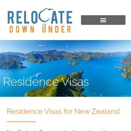
Residence Visas
Residence Visas for New Zealand