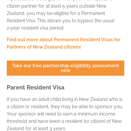
citizen partner for at least 5 years outside New
Zealand, you may be eligible for a Permanent
Resident Visa. This allows you to bypass the usual
2‑year resident visa period.
Find out more about Permanent Resident Visas for
Partners of New Zealand citizens
Take our free partnership eligibility assessment
now
Parent Resident Visa
If you have an adult child living in New Zealand who is
a citizen or resident, they may be able to sponsor you.
Your sponsor will need to earn a minimum income
threshold and have been a resident (or citizen) of New
Zealand for at least 3 years.