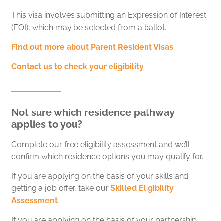
This visa involves submitting an Expression of Interest
(EOI), which may be selected from a ballot.
Find out more about Parent Resident Visas
Contact us to check your eligibility
Not sure which residence pathway
applies to you?
Complete our free eligibility assessment and we’ll
confirm which residence options you may qualify for.
If you are applying on the basis of your skills and
getting a job offer, take our
Skilled Eligibility
Assessment
If you are applying on the basis of your partnership