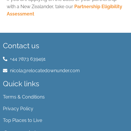
with a New Zealander, take our
Partnership Eligibility
Assessment
Contact us
+44 7873 639491
nicola@relocatedownunder.com
Quick links
Terms & Conditions
Privacy Policy
Top Places to Live