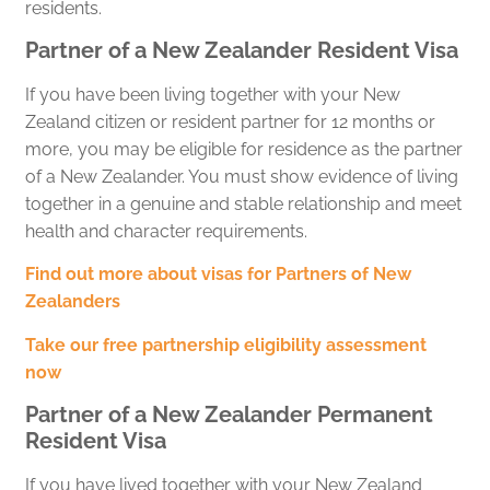
residents.
Partner of a New Zealander Resident Visa
If you have been living together with your New
Zealand citizen or resident partner for 12 months or
more, you may be eligible for residence as the partner
of a New Zealander. You must show evidence of living
together in a genuine and stable relationship and meet
health and character requirements.
Find out more about visas for Partners of New
Zealanders
Take our free partnership eligibility assessment
now
Partner of a New Zealander Permanent
Resident Visa
If you have lived together with your New Zealand