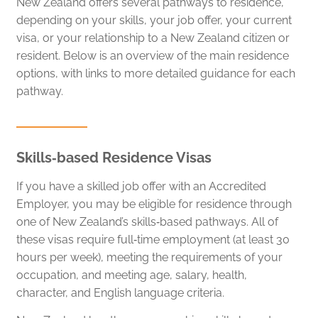
New Zealand offers several pathways to residence,
depending on your skills, your job offer, your current
visa, or your relationship to a New Zealand citizen or
resident. Below is an overview of the main residence
options, with links to more detailed guidance for each
pathway.
Skills‑based Residence Visas
If you have a skilled job offer with an Accredited
Employer, you may be eligible for residence through
one of New Zealand’s skills‑based pathways. All of
these visas require full‑time employment (at least 30
hours per week), meeting the requirements of your
occupation, and meeting age, salary, health,
character, and English language criteria.