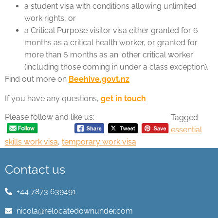
a student visa with conditions allowing unlimited
work rights, or
a Critical Purpose visitor visa either granted for 6
months as a critical health worker, or granted for
more than 6 months as an ‘other critical worker’
(including those coming in under a class exception).
Find out more on
Beehive.govt.nz
If you have any questions,
get in touch
Please follow and like us:
Tagged
essential
skills work visa
,
temporary work visa
Contact us
+44 7873 639491
nicola@relocatedownunder.com