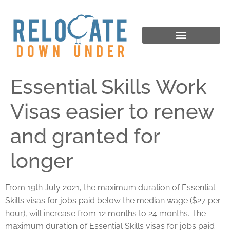
Essential Skills Work
Visas easier to renew
and granted for
longer
From 19th July 2021, the maximum duration of Essential
Skills visas for jobs paid below the median wage ($27 per
hour), will increase from 12 months to 24 months. The
maximum duration of Essential Skills visas for jobs paid