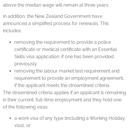
above the median wage will remain at three years.
In addition, the New Zealand Government have
announced a simplified process for renewals. This
includes:
removing the requirement to provide a police
certificate or medical certificate with an Essential
Skills visa application, if one has been provided
previously
removing the labour market test requirement and
requirement to provide an employment agreement,
if the applicant meets the streamlined criteria.
The streamlined criteria applies if an applicant is remaining
in their current, full-time employment and they hold one
of the following visas:
a work visa of any type (including a Working Holiday
visa), or