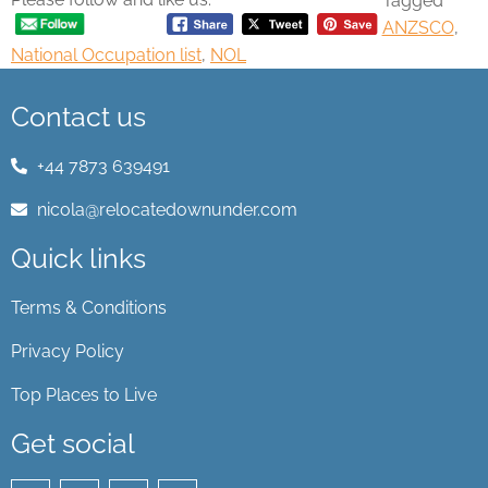
Tagged
ANZSCO
,
National Occupation list
,
NOL
Contact us
+44 7873 639491
nicola@relocatedownunder.com
Quick links
Terms & Conditions
Privacy Policy
Top Places to Live
Get social