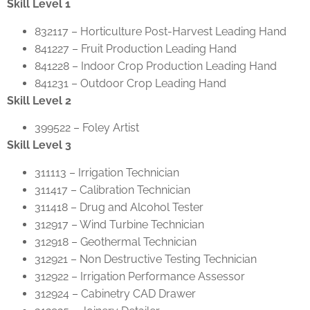
Skill Level 1
832117 – Horticulture Post-Harvest Leading Hand
841227 – Fruit Production Leading Hand
841228 – Indoor Crop Production Leading Hand
841231 – Outdoor Crop Leading Hand
Skill Level 2
399522 – Foley Artist
Skill Level 3
311113 – Irrigation Technician
311417 – Calibration Technician
311418 – Drug and Alcohol Tester
312917 – Wind Turbine Technician
312918 – Geothermal Technician
312921 – Non Destructive Testing Technician
312922 – Irrigation Performance Assessor
312924 – Cabinetry CAD Drawer