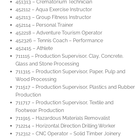
451313 – Crematorium Technician
452112 – Aqua Exercise Instructor
452113 – Group Fitness Instructor
452114 – Personal Trainer
452218 – Adventure Tourism Operator
452326 – Tennis Coach – Performance
452415 – Athlete
711115 – Production Supervisor, Clay, Concrete,
Glass and Stone Processing
711315 – Production Supervisor, Paper, Pulp and
Wood Processing
711517 – Production Supervisor, Plastics and Rubber
Production
711717 – Production Supervisor, Textile and
Footwear Production
711915 – Hazardous Materials Removalist
712214 – Horizontal Direction Drilling Worker
712312 – CNC Operator – Solid Timber Joinery