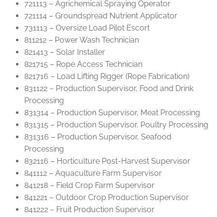
721113 – Agrichemical Spraying Operator
721114 – Groundspread Nutrient Applicator
731113 – Oversize Load Pilot Escort
811212 – Power Wash Technician
821413 – Solar Installer
821715 – Rope Access Technician
821716 – Load Lifting Rigger (Rope Fabrication)
831122 – Production Supervisor, Food and Drink
Processing
831314 – Production Supervisor, Meat Processing
831315 – Production Supervisor, Poultry Processing
831316 – Production Supervisor, Seafood
Processing
832116 – Horticulture Post-Harvest Supervisor
841112 – Aquaculture Farm Supervisor
841218 – Field Crop Farm Supervisor
841221 – Outdoor Crop Production Supervisor
841222 – Fruit Production Supervisor