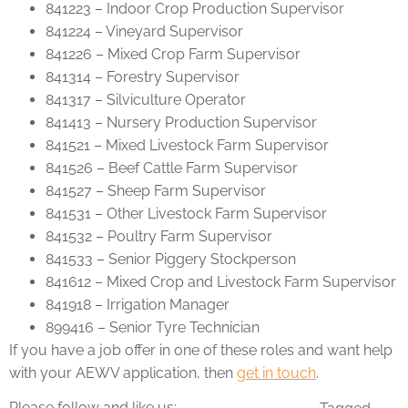
841223 – Indoor Crop Production Supervisor
841224 – Vineyard Supervisor
841226 – Mixed Crop Farm Supervisor
841314 – Forestry Supervisor
841317 – Silviculture Operator
841413 – Nursery Production Supervisor
841521 – Mixed Livestock Farm Supervisor
841526 – Beef Cattle Farm Supervisor
841527 – Sheep Farm Supervisor
841531 – Other Livestock Farm Supervisor
841532 – Poultry Farm Supervisor
841533 – Senior Piggery Stockperson
841612 – Mixed Crop and Livestock Farm Supervisor
841918 – Irrigation Manager
899416 – Senior Tyre Technician
If you have a job offer in one of these roles and want help
with your AEWV application, then
get in touch
.
Please follow and like us: