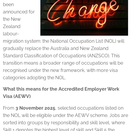
been
announced for
the New
Zealand
labour-
migration system: the National Occupation List (NOL) will
gradually replace the Australia and New Zealand
Standard Classification of Occupations (ANZSCO). This
transition means a broader range of occupations will be
recognised under the new framework, with more visa
categories adopting the NOL.
What this means for the Accredited Employer Work
Visa (AEWV)
From
3 November 2025
, selected occupations listed on
the NOL will be eligible under the AEWV scheme. Jobs are
sorted into groups by responsibility and skill level, where
Skill 1 denotes the highest level of skill and Skill 5 the