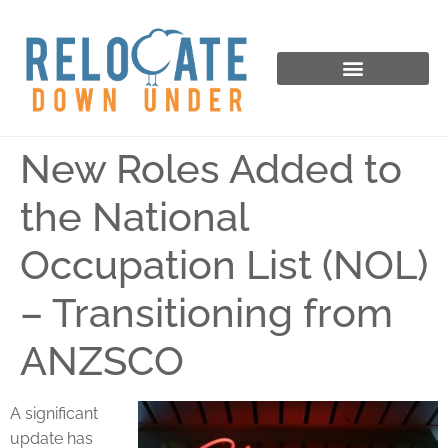
New Roles Added to
the National
Occupation List (NOL)
– Transitioning from
ANZSCO
A significant
update has