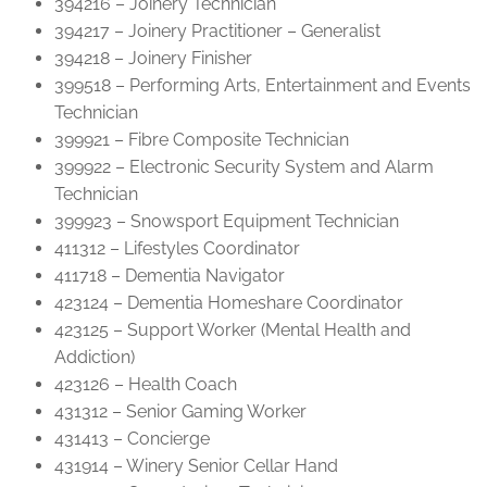
394216 – Joinery Technician
394217 – Joinery Practitioner – Generalist
394218 – Joinery Finisher
399518 – Performing Arts, Entertainment and Events
Technician
399921 – Fibre Composite Technician
399922 – Electronic Security System and Alarm
Technician
399923 – Snowsport Equipment Technician
411312 – Lifestyles Coordinator
411718 – Dementia Navigator
423124 – Dementia Homeshare Coordinator
423125 – Support Worker (Mental Health and
Addiction)
423126 – Health Coach
431312 – Senior Gaming Worker
431413 – Concierge
431914 – Winery Senior Cellar Hand