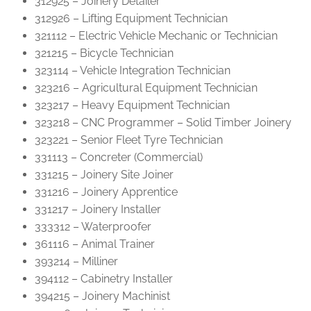
312925 – Joinery Detailer
312926 – Lifting Equipment Technician
321112 – Electric Vehicle Mechanic or Technician
321215 – Bicycle Technician
323114 – Vehicle Integration Technician
323216 – Agricultural Equipment Technician
323217 – Heavy Equipment Technician
323218 – CNC Programmer – Solid Timber Joinery
323221 – Senior Fleet Tyre Technician
331113 – Concreter (Commercial)
331215 – Joinery Site Joiner
331216 – Joinery Apprentice
331217 – Joinery Installer
333312 – Waterproofer
361116 – Animal Trainer
393214 – Milliner
394112 – Cabinetry Installer
394215 – Joinery Machinist