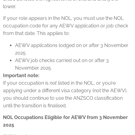
lower.
If your role appears in the NOL, you must use the NOL
occupation code for any AEWV application or job check
from that date. This applies to:
AEWV applications lodged on or after 3 November
2025.
AEWV job checks carried out on or after 3
November 2025.
Important note:
If your occupation is
not
listed in the NOL, or you’re
applying under a different visa category (not the AEWV),
you should continue to use the ANZSCO classification
until the transition is finalised.
NOL Occupations Eligible for AEWV from 3 November
2025