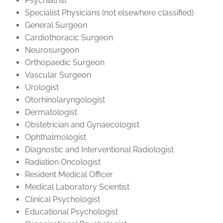
Psychiatrist
Specialist Physicians (not elsewhere classified)
General Surgeon
Cardiothoracic Surgeon
Neurosurgeon
Orthopaedic Surgeon
Vascular Surgeon
Urologist
Otorhinolaryngologist
Dermatologist
Obstetrician and Gynaecologist
Ophthalmologist
Diagnostic and Interventional Radiologist
Radiation Oncologist
Resident Medical Officer
Medical Laboratory Scientist
Clinical Psychologist
Educational Psychologist