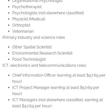
Organisational Psychologist
Psychotherapist
Psychologists (not elsewhere classified)
Physicist (Medical)
Orthoptist
Veterinarian
Primary industry and science roles
Other Spatial Scientist
Environmental Research Scientist
Food Technologist
ICT, electronics and telecommunications roles
Chief Information Officer (earning at least $57.69 per
hour)
ICT Project Manager (earning at least $57.69 per
hour)
ICT Managers (not elsewhere classified, earning at
least $57.69 per hour)