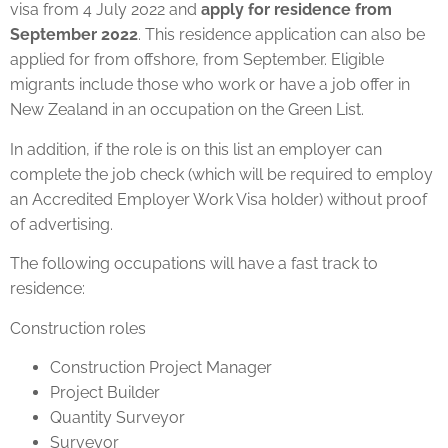
visa from 4 July 2022 and
apply for residence from
September 2022
. This residence application can also be
applied for from offshore, from September. Eligible
migrants include those who work or have a job offer in
New Zealand in an occupation on the Green List.
In addition, if the role is on this list an employer can
complete the job check (which will be required to employ
an Accredited Employer Work Visa holder) without proof
of advertising.
The following occupations will have a fast track to
residence:
Construction roles
Construction Project Manager
Project Builder
Quantity Surveyor
Surveyor