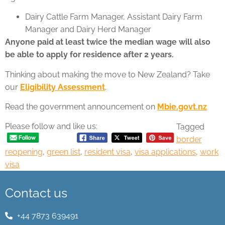
Dairy Cattle Farm Manager, Assistant Dairy Farm
Manager and Dairy Herd Manager
Anyone paid at least twice the median wage will also
be able to apply for residence after 2 years.
Thinking about making the move to New Zealand? Take
our
Eligibility Assessment
.
Read the government announcement on
Mbie.govt.nz
Please follow and like us:
Tagged
border
reopening
,
green list
,
resident visa
,
visa applications
,
work
visa
Contact us
+44 7873 639491