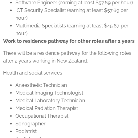
Software Engineer (earning at least $57.69 per hour)
ICT Security Specialist (earning at least $57.69 per
hour)
Multimedia Specialists (earning at least $45.67 per
hour)
Work to residence pathway for other roles after 2 years
There will be a residence pathway for the following roles
after 2 years working in New Zealand.
Health and social services
Anaesthetic Technician
Medical Imaging Technologist
Medical Laboratory Technician
Medical Radiation Therapist
Occupational Therapist
Sonographer
Podiatrist