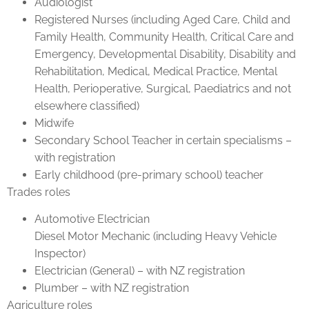
Audiologist
Registered Nurses (including Aged Care, Child and
Family Health, Community Health, Critical Care and
Emergency, Developmental Disability, Disability and
Rehabilitation, Medical, Medical Practice, Mental
Health, Perioperative, Surgical, Paediatrics and not
elsewhere classified)
Midwife
Secondary School Teacher in certain specialisms –
with registration
Early childhood (pre-primary school) teacher
Trades roles
Automotive Electrician
Diesel Motor Mechanic (including Heavy Vehicle
Inspector)
Electrician (General) – with NZ registration
Plumber – with NZ registration
Agriculture roles