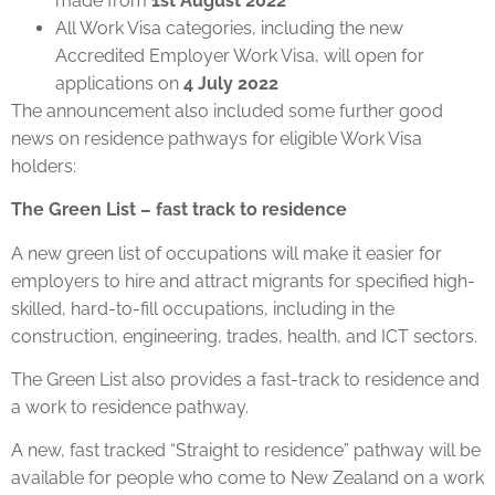
made from
1st August 2022
All Work Visa categories, including the new
Accredited Employer Work Visa, will open for
applications on
4 July 2022
The announcement also included some further good
news on residence pathways for eligible Work Visa
holders:
The Green List – fast track to residence
A new green list of occupations will make it easier for
employers to hire and attract migrants for specified high-
skilled, hard-to-fill occupations, including in the
construction, engineering, trades, health, and ICT sectors.
The Green List also provides a fast-track to residence and
a work to residence pathway.
A new, fast tracked “Straight to residence” pathway will be
available for people who come to New Zealand on a work