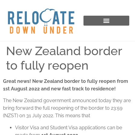
New Zealand border
to fully reopen
Great news! New Zealand border to fully reopen from
1st August 2022 and new fast track to residence!
The New Zealand government announced today they are
bring forward the full reopening of the border to 23:59
(NZST) on 31 July 2022. This means that
Visitor Visa and Student Visa applications can be