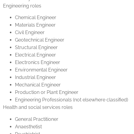
Engineering roles
Chemical Engineer
Materials Engineer
Civil Engineer
Geotechnical Engineer
Structural Engineer
Electrical Engineer
Electronics Engineer
Environmental Engineer
Industrial Engineer
Mechanical Engineer
Production or Plant Engineer
Engineering Professionals (not elsewhere classified)
Health and social services roles
General Practitioner
Anaesthetist