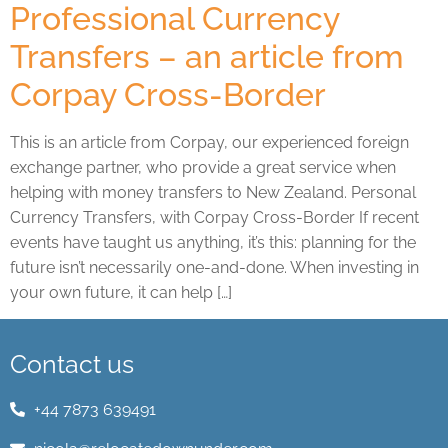
Professional Currency
Transfers – an article from
Corpay Cross-Border
This is an article from Corpay, our experienced foreign
exchange partner, who provide a great service when
helping with money transfers to New Zealand. Personal
Currency Transfers, with Corpay Cross-Border If recent
events have taught us anything, it’s this: planning for the
future isn’t necessarily one-and-done. When investing in
your own future, it can help […]
Contact us
+44 7873 639491