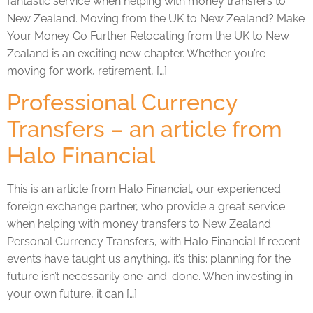
fantastic service when helping with money transfers to
New Zealand. Moving from the UK to New Zealand? Make
Your Money Go Further Relocating from the UK to New
Zealand is an exciting new chapter. Whether you’re
moving for work, retirement, […]
Professional Currency
Transfers – an article from
Halo Financial
This is an article from Halo Financial, our experienced
foreign exchange partner, who provide a great service
when helping with money transfers to New Zealand.
Personal Currency Transfers, with Halo Financial If recent
events have taught us anything, it’s this: planning for the
future isn’t necessarily one-and-done. When investing in
your own future, it can […]