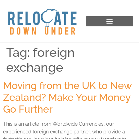
Tag:
foreign
exchange
Moving from the UK to New
Zealand? Make Your Money
Go Further
This is an article from Worldwide Currencies, our
experienced foreign exchange partner, who provide a