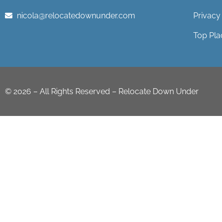
nicola@relocatedownunder.com
Privacy
Top Pla
©
2026
– All Rights Reserved – Relocate Down Under