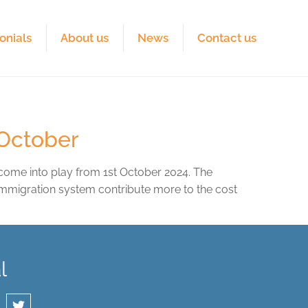
onials
About us
News
Contact us
 October
 come into play from 1st October 2024. The
 immigration system contribute more to the cost
l