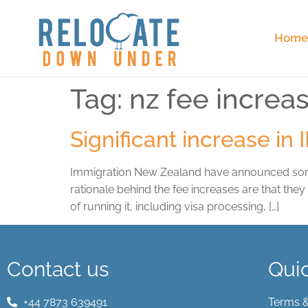
Hom
Tag:
nz fee increa
Significant increase in
Immigration New Zealand have announced some si
rationale behind the fee increases are that the
of running it, including visa processing, […]
Contact us
Quic
+44 7873 639491
Terms &