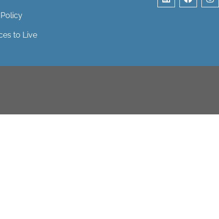
 Policy
ces to Live