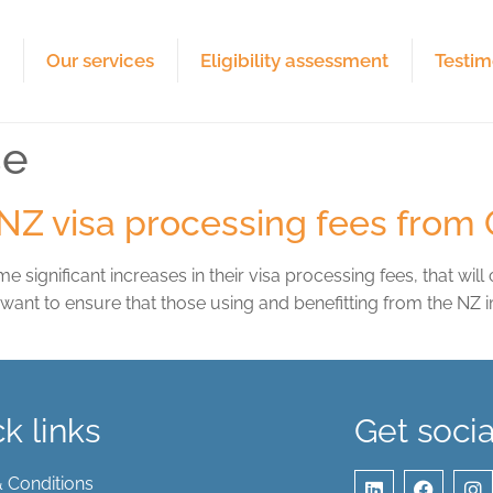
e
Our services
Eligibility assessment
Testim
se
 INZ visa processing fees from
gnificant increases in their visa processing fees, that will
y want to ensure that those using and benefitting from the NZ
k links
Get socia
 Conditions