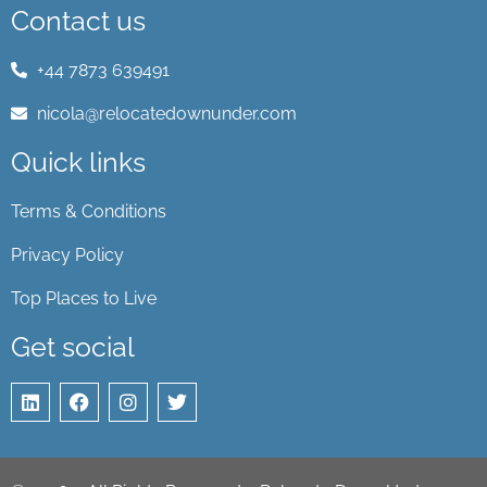
Contact us
+44 7873 639491
nicola@relocatedownunder.com
Quick links
Terms & Conditions
Privacy Policy
Top Places to Live
Get social