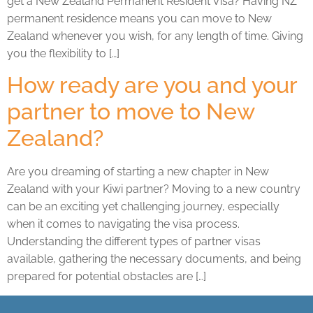
get a New Zealand Permanent Resident Visa? Having NZ
permanent residence means you can move to New
Zealand whenever you wish, for any length of time. Giving
you the flexibility to […]
How ready are you and your
partner to move to New
Zealand?
Are you dreaming of starting a new chapter in New
Zealand with your Kiwi partner? Moving to a new country
can be an exciting yet challenging journey, especially
when it comes to navigating the visa process.
Understanding the different types of partner visas
available, gathering the necessary documents, and being
prepared for potential obstacles are […]