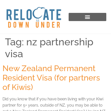
Tag:
nz partnership
visa
New Zealand Permanent
Resident Visa (for partners
of Kiwis)
Did you know that if you have been living with your Kiwi
partner for 5+ years, outside of NZ, you may be able to