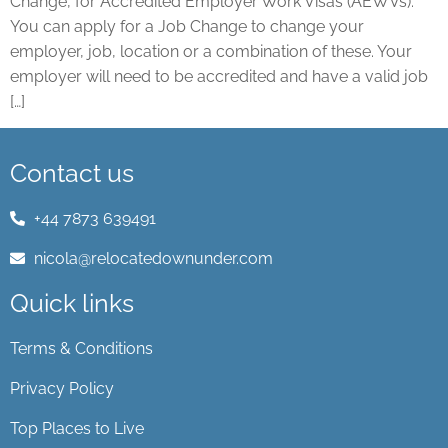
Change, for Accredited Employer Work Visas (AEWVs).
You can apply for a Job Change to change your
employer, job, location or a combination of these. Your
employer will need to be accredited and have a valid job
[…]
Contact us
+44 7873 639491
nicola@relocatedownunder.com
Quick links
Terms & Conditions
Privacy Policy
Top Places to Live