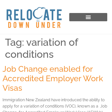
Tag:
variation of
conditions
Job Change enabled for
Accredited Employer Work
Visas
Immigration New Zealand have introduced the ability to
apply for a variation of conditions (VOC), known as a Job