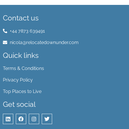
Contact us
+44 7873 639491
nicola@relocatedownunder.com
Quick links
Terms & Conditions
Privacy Policy
Top Places to Live
Get social