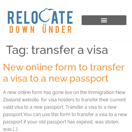
Tag:
transfer a visa
New online form to transfer
a visa to a new passport
A new online form has gone live on the Immigration New
Zealand website, for visa holders to transfer their current
valid visa to a new passport. Transfer a visa to a new
passport You can use this form to transfer a visa to a new
passport if your old passport has expired, was stolen,
was […]